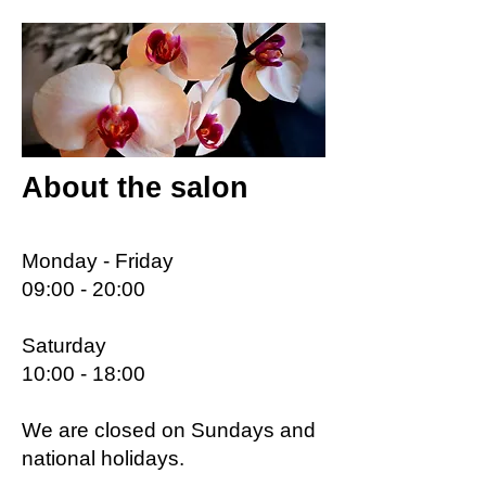
About the salon
Monday - Friday
09:00 - 20:00
Saturday
10:00 - 18:00
We are closed on Sundays and
national holidays.