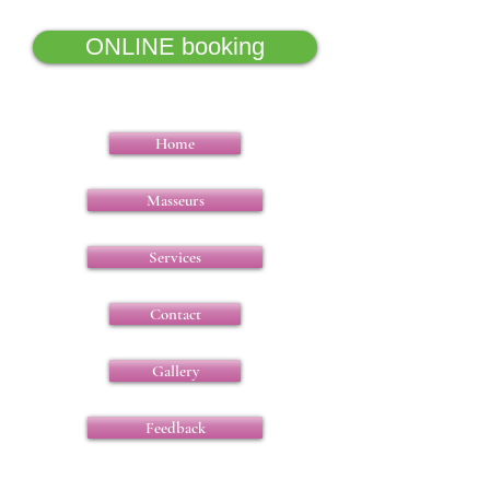
ONLINE booking
Home
Masseurs
Services
Contact
Gallery
Feedback