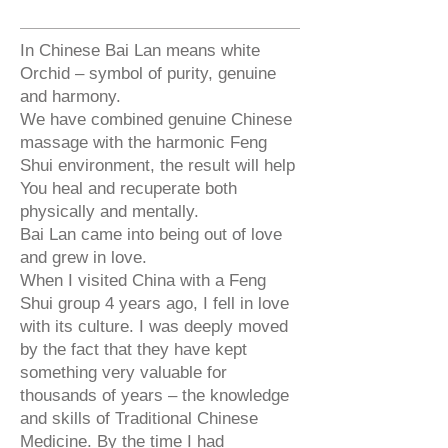
In Chinese Bai Lan means white
Orchid – symbol of purity, genuine
and harmony.
We have combined genuine Chinese
massage with the harmonic Feng
Shui environment, the result will help
You heal and recuperate both
physically and mentally.
Bai Lan came into being out of love
and grew in love.
When I visited China with a Feng
Shui group 4 years ago, I fell in love
with its culture. I was deeply moved
by the fact that they have kept
something very valuable for
thousands of years – the knowledge
and skills of Traditional Chinese
Medicine. By the time I had