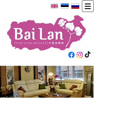
Unique
massage salon in Estonia