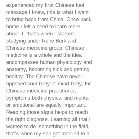
experienced my first Chinese foot
massage I knew, this is what I want
to bring back from China. Once back
home I felt a need to learn more
about it, that’s when I started
studying under Rene Bürkland
Chinese medicine group. Chinese
medicine is a whole and the idea
encompasses human physiology and
anatomy, becoming sick and getting
healthy. The Chinese have never
opposed soul-body or mind-body, for
Chinese medicine practitioner,
symptoms both physical and mental
or emotional are equally important.
Reading those signs helps to reach
the right diagnose. Learning all that I
wanted to do something in the field,
that’s when my son got married to a