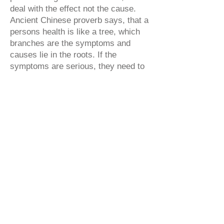
deal with the effect not the cause.
Ancient Chinese proverb says, that a
persons health is like a tree, which
branches are the symptoms and
causes lie in the roots. If the
symptoms are serious, they need to
be dealt with, but a smart doctor
cures the roots. In the old days a
Chinese doctor was paid only when
his patients stayed healthy. In
western society, everything is
backwards: the more there are sick
people, the more doctors get paid
and the more pharmacy business
thrives. This doesn’t seem logical to
common sense.
Our salon is near the border of city
center. We chose the location
carefully, so that You can easily get