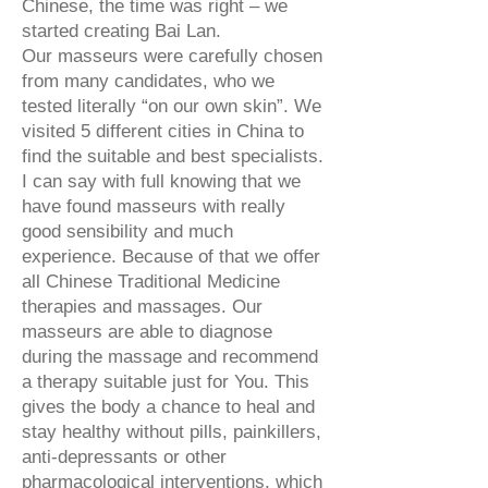
Chinese, the time was right – we
started creating Bai Lan.
Our masseurs were carefully chosen
from many candidates, who we
tested literally “on our own skin”. We
visited 5 different cities in China to
find the suitable and best specialists.
I can say with full knowing that we
have found masseurs with really
good sensibility and much
experience. Because of that we offer
all Chinese Traditional Medicine
therapies and massages. Our
masseurs are able to diagnose
during the massage and recommend
a therapy suitable just for You. This
gives the body a chance to heal and
stay healthy without pills, painkillers,
anti-depressants or other
pharmacological interventions, which