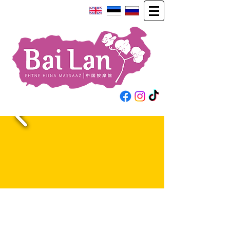
Chinese massage