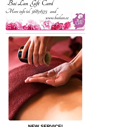
​NEW SERVICE!