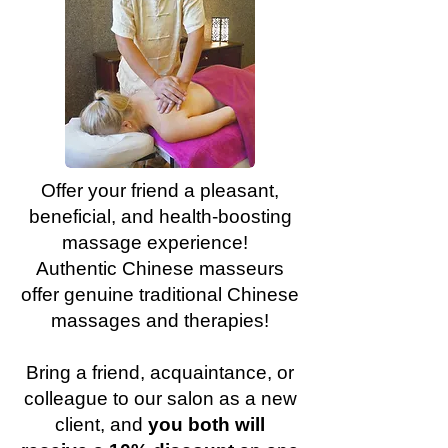
Offer your friend a pleasant,
beneficial, and health-boosting
massage experience!
Authentic Chinese masseurs
offer genuine traditional Chinese
massages and therapies!
Bring a friend, acquaintance, or
colleague to our salon as a new
client, and
you both will