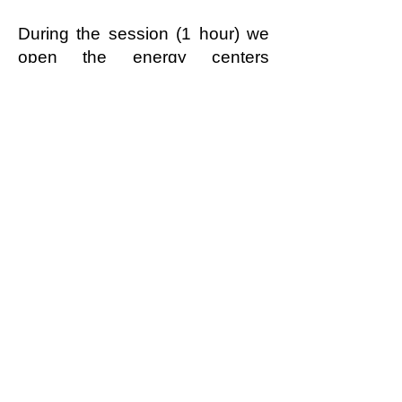
During the session (1 hour) we
open the energy centers
together and release energetic
blockages, that can occur in
absolutely every person through
their life and experiences.
read more