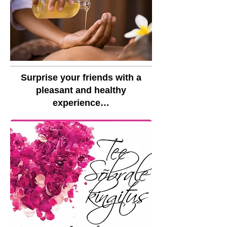
Surprise your friends with a
pleasant and healthy
experience…