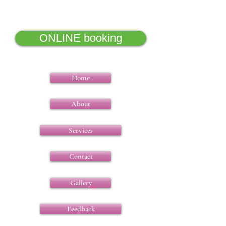
5000 years of wisdom
ONLINE booking
Home
About
Services
Contact
Gallery
Feedback