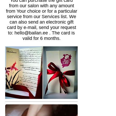
You can purchase the gift card
from our salon with any amount
from Your choice or for a particular
service from our Services list. We
can also send an electronic gift
card by e-mail, send your request
to:
hello@bailan.ee
. The card is
valid for 6 months.