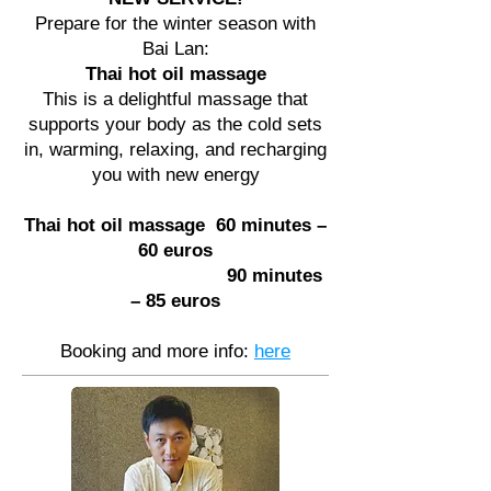
Prepare for the winter season with
Bai Lan:
Thai hot oil massage
This is a delightful massage that
supports your body as the cold sets
in, warming, relaxing, and recharging
you with new energy
Thai hot oil massage
60 minutes –
60 euros
90 minutes
– 85 euros
Booking and more info:
here