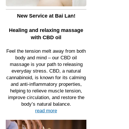
New Service at Bai Lan!
Healing and relaxing massage
with CBD oil
Feel the tension melt away from both
body and mind – our CBD oil
massage is your path to releasing
everyday stress. CBD, a natural
cannabinoid, is known for its calming
and anti-inflammatory properties,
helping to relieve muscle tension,
improve circulation, and restore the
body’s natural balance.
read more