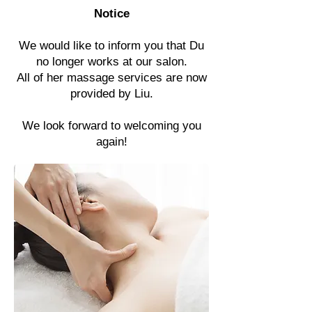
Notice
We would like to inform you that Du
no longer works at our salon.
All of her massage services are now
provided by Liu.
We look forward to welcoming you
again!