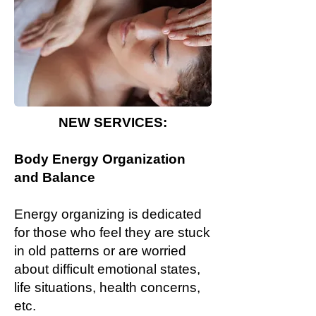
NEW SERVICES:
Body Energy Organization
and Balance
Energy organizing is dedicated
for those who feel they are stuck
in old patterns or are worried
about difficult emotional states,
life situations, health concerns,
etc.