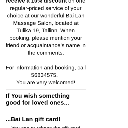
receive a 10% discount
on one
regular-priced service of your
choice at our wonderful Bai Lan
Massage Salon, located at
Tulika 19, Tallinn. When
booking, please mention your
friend or acquaintance's name in
the comments.
For information and booking, call
56834575.
You are very welcomed!
If You wish something
good for loved ones...
...Bai Lan gift card!