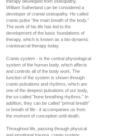
therapy developed from osteopathy.
William Sutherland can be considered a
developer of cranial osteopathy. He called
cranio pulse "the main breath of the body."
The work of his life has led to the
development of the basic foundations of
therapy, which is known as a bio-dynamic
craniosacral therapy today.
Cranio system - is the central physiological
system of the human body, which affects
and controls all of the body work. The
function of the system is shown through
cranio pulsations and rhythms, which are
one of the deepest pulsations of our body,
the so-called "bone breathing rhythms." In
addition, they can be called "primal breath"
or breath of life - it accompanies us from
the moment of conception until death.
Throughout life, passing through physical
and emotional trauma, cranio system