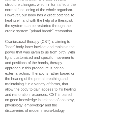
structure changes, which in turn affects the
normal functioning of the whole organism.
However, our body has a great potential to
heal itself, and with the help of a therapist,
the system can be restarted through the
cranio system "primal breath" restoration.
Craniosacral therapy (CST) is aiming to
"hear" body inner intellect and maintain the
power that was given to us from birth. With
light, customized and specific movements
and positions of the hands, therapy
approach in this procedure is not an
external action. Therapy is rather based on
the hearing of the primal breathing and
maintaining it in a variety of forms, that
allow the body to gain access to it's healing
and restoration resources. CST is based
on good knowledge in science of anatomy,
physiology, embryology and the
discoveries of modern neuro-biology.