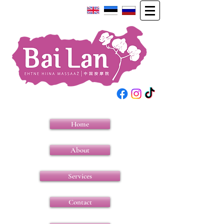
Home
About
Services
Contact