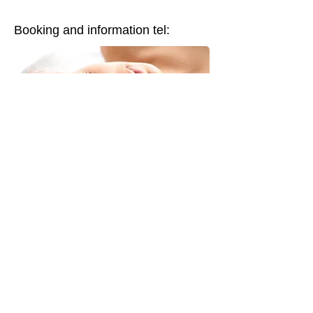
Booking and information tel: