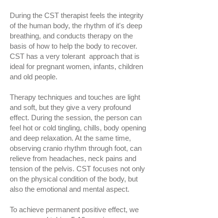
During the CST therapist feels the integrity
of the human body, the rhythm of it's deep
breathing, and conducts therapy on the
basis of how to help the body to recover.
CST has a very tolerant approach that is
ideal for pregnant women, infants, children
and old people.
Therapy techniques and touches are light
and soft, but they give a very profound
effect. During the session, the person can
feel hot or cold tingling, chills, body opening
and deep relaxation. At the same time,
observing cranio rhythm through foot, can
relieve from headaches, neck pains and
tension of the pelvis. CST focuses not only
on the physical condition of the body, but
also the emotional and mental aspect.
To achieve permanent positive effect, we