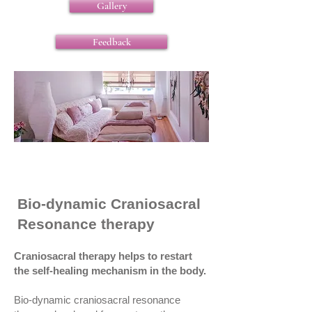
Gallery
Feedback
Bio-dynamic Craniosacral
Resonance therapy
Craniosacral therapy helps to restart
the self-healing mechanism in the body.
Bio-dynamic craniosacral resonance