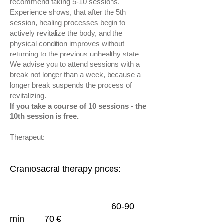
recommend taking 5-10 sessions.
Experience shows, that after the 5th
session, healing processes begin to
actively revitalize the body, and the
physical condition improves without
returning to the previous unhealthy state.
We advise you to attend sessions with a
break not longer than a week, because a
longer break suspends the process of
revitalizing.
If you take a course of 10 sessions - the
10th session is free.
Therapeut:
Craniosacral therapy prices
:
60-90
min 70 €