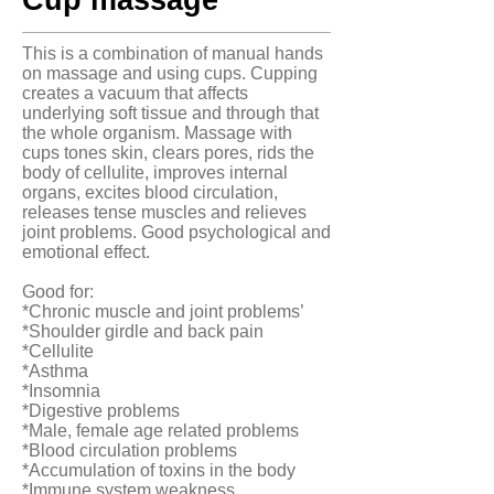
Cup massage
This is a combination of manual hands
on massage and using cups. Cupping
creates a vacuum that affects
underlying soft tissue and through that
the whole organism. Massage with
cups tones skin, clears pores, rids the
body of cellulite, improves internal
organs, excites blood circulation,
releases tense muscles and relieves
joint problems. Good psychological and
emotional effect.
Good for:
*Chronic muscle and joint problems’
*Shoulder girdle and back pain
*Cellulite
*Asthma
*Insomnia
*Digestive problems
*Male, female age related problems
*Blood circulation problems
*Accumulation of toxins in the body
*Immune system weakness