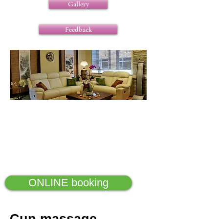
Gallery
Feedback
ONLINE booking