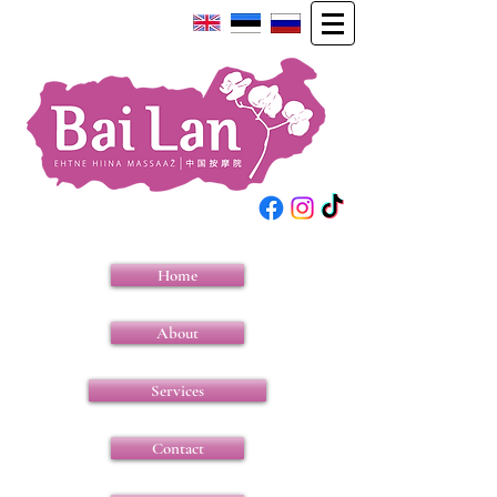
Home
About
Services
Contact