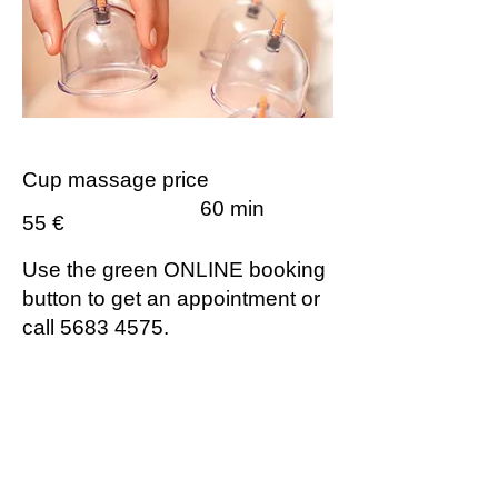
Cup massage price
60 min
55 €
Use the green ONLINE booking
button to get an appointment or
call
5683 4575
.
Contraindications for Cupping
Therapy:
fever
acute injuries
heart, liver, and kidney failure
malignant tumors