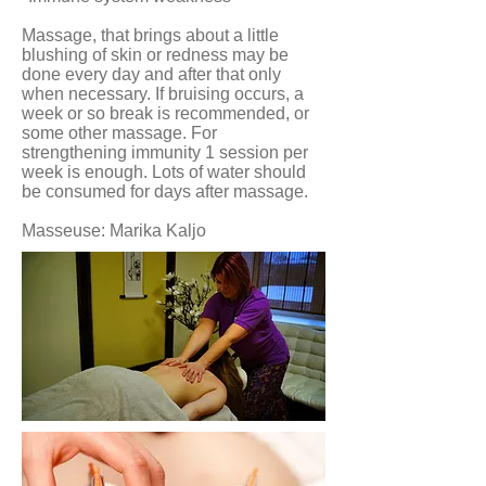
Massage, that brings about a little
blushing of skin or redness may be
done every day and after that only
when necessary. If bruising occurs, a
week or so break is recommended, or
some other massage. For
strengthening immunity 1 session per
week is enough. Lots of water should
be consumed for days after massage.
Masseuse: Marika Kaljo